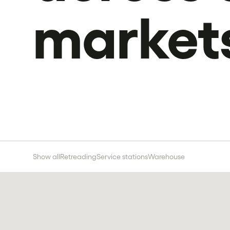
market
Show all
Retreading
Service stations
Warehouse