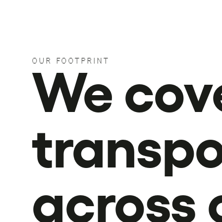
OUR FOOTPRINT
We cov
transpo
across 