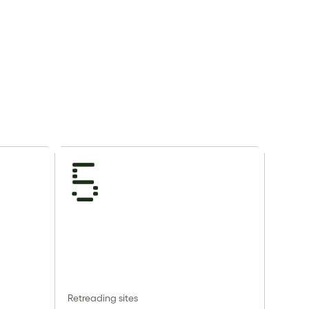
5
Retreading sites