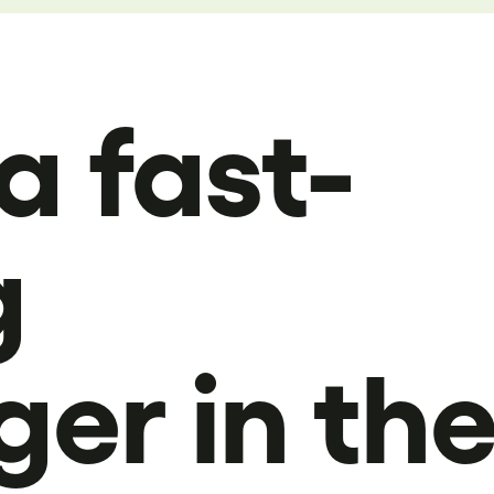
a fast-
g
ger in th