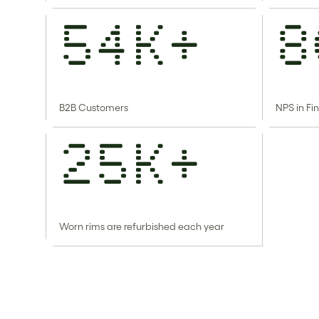
54k+
8
B2B Customers
NPS in Fi
25k+
Worn rims are refurbished each year