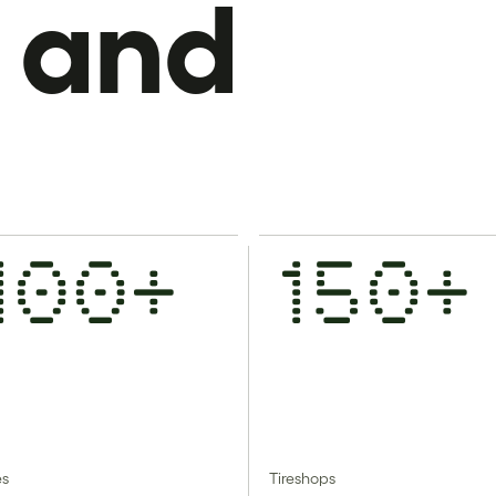
 and
100+
150+
es
Tireshops