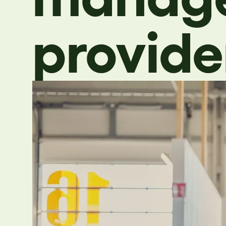
provide