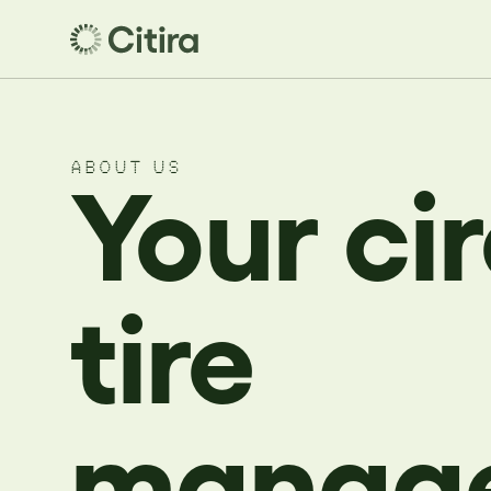
ABOUT US
Your ci
tire
manag