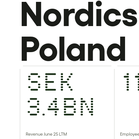
Nordics
Poland
SEK
1
3.4bn
Revenue June 25 LTM
Employe