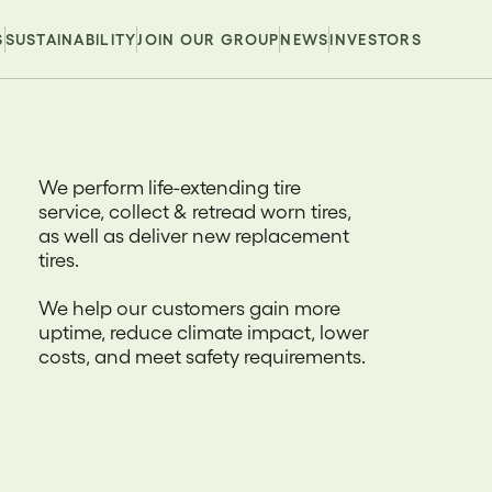
S
SUSTAINABILITY
JOIN OUR GROUP
NEWS
INVESTORS
We perform life-extending tire
service, collect & retread worn tires,
as well as deliver new replacement
tires.
We help our customers gain more
uptime, reduce climate impact, lower
costs, and meet safety requirements.