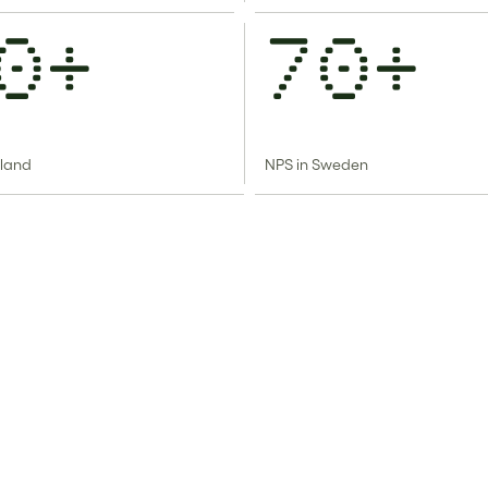
0+
70+
nland
NPS in Sweden