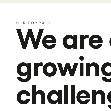
OUR COMPANY
We are 
growin
challen