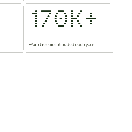
170k+
Worn tires are retreaded each year