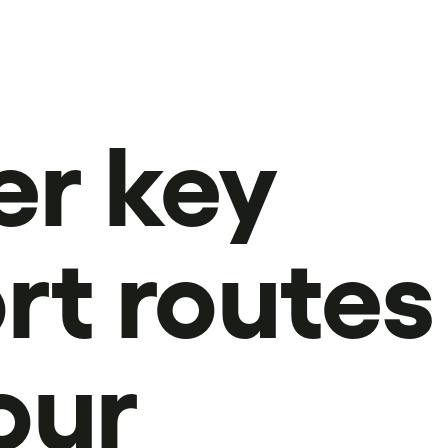
er key
rt routes
our