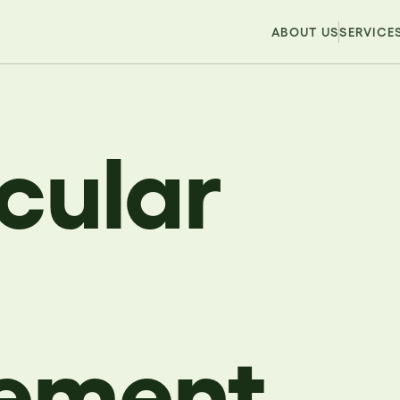
ABOUT US
SERVICE
rcular
ement