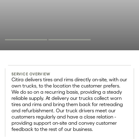
Circular logistics
SERVICE OVERVIEW
20+
Citira delivers tires and rims directly on-site, with our
own trucks, to the location the customer prefers.
We do so on a recurring basis, providing a steady
Trailers for truck & heavy vehicle
reliable supply. At delivery our trucks collect worn
tires
tires and rims and bring them back for retreading
and refurbishment. Our truck drivers meet our
customers regularly and have a close relation -
providing support on-site and convey customer
feedback to the rest of our business.