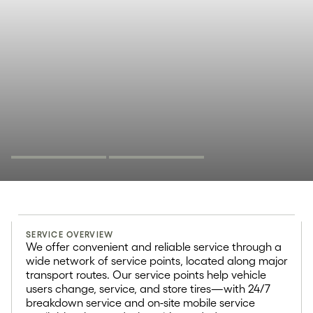
Tire service
SERVICE OVERVIEW
10000+
We offer convenient and reliable service through a
wide network of service points, located along major
transport routes. Our service points help vehicle
The typical service points has
users change, service, and store tires—with 24/7
more than 10 000+ customer visits
breakdown service and on-site mobile service
per year