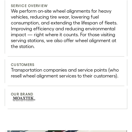
SERVICE OVERVIEW
We perform on-site wheel alignments for heavy
vehicles, reducing tire wear, lowering fuel
consumption, and extending the lifespan of fleets.
Improving efficiency and reducing environmental
impact — right where it counts. For those visiting
serving stations, we also offer wheel alignment at
the station.
CUSTOMERS
Transportation companies and service points (who
resell wheel alignment services to their customers).
OUR BRAND