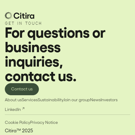
GET IN TOUCH
For questions or
business
inquiries,
contact us.
Contact us
About us
Services
Sustainability
Join our group
News
Investors
LinkedIn
Cookie Policy
Privacy Notice
Citira™ 2025