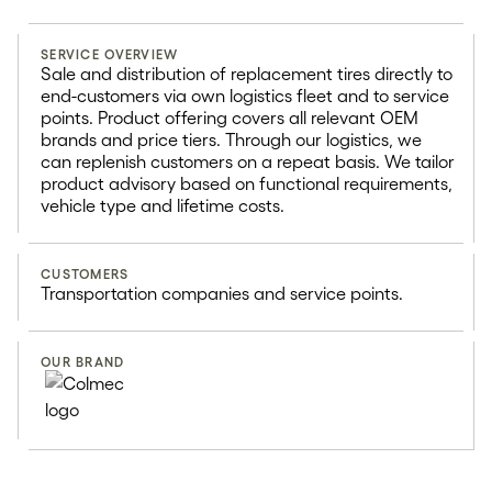
SERVICE OVERVIEW
Replacement tire
Sale and distribution of replacement tires directly to
end-customers via own logistics fleet and to service
distribution
points. Product offering covers all relevant OEM
brands and price tiers. Through our logistics, we
can replenish customers on a repeat basis. We tailor
200k+
product advisory based on functional requirements,
vehicle type and lifetime costs.
Customer visits per year
CUSTOMERS
Transportation companies and service points.
OUR BRAND