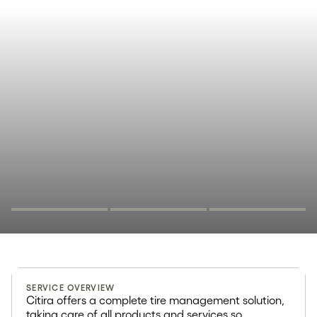
Complete
SERVICE OVERVIEW
solutions for fleets
Citira offers a complete tire management solution,
taking care of all products and services so