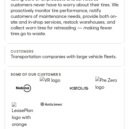
70%+
customers never have to worry about their tires. We
proactively monitor tire performance, notify
customers of maintenance needs, provide both on-
Many of our fleet customers run
site and in-shop services, restock warehouses, and
on 70% retreaded tires,
collect worn tires for retreading — making fewer
significantly reducing the
tires go to waste.
environmental footprint of their
tires
CUSTOMERS
Transportation companies with large vehicle fleets.
SOME OF OUR CUSTOMERS