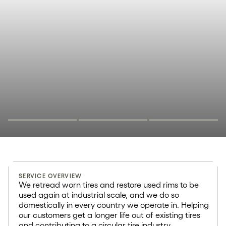
Retreading and
SERVICE OVERVIEW
rim refurbishment
We retread worn tires and restore used rims to be
used again at industrial scale, and we do so
70%
domestically in every country we operate in. Helping
our customers get a longer life out of existing tires
and contributing to a circular tire industry.