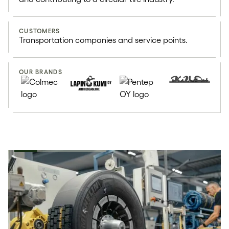
Retreaded tires use 70% less
resources than new tires
CUSTOMERS
Transportation companies and service points.
OUR BRANDS