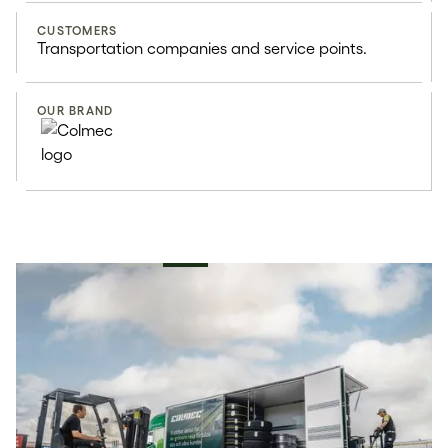
CUSTOMERS
Transportation companies and service points.
OUR BRAND