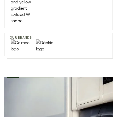
OUR BRANDS