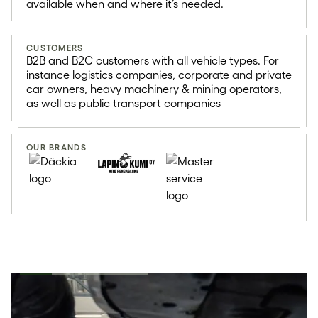
available when and where it’s needed.
CUSTOMERS
B2B and B2C customers with all vehicle types. For
instance logistics companies, corporate and private
car owners, heavy machinery & mining operators,
as well as public transport companies
OUR BRANDS