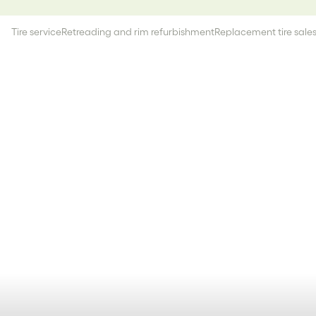
Tire service
Retreading and rim refurbishment
Replacement tire sale