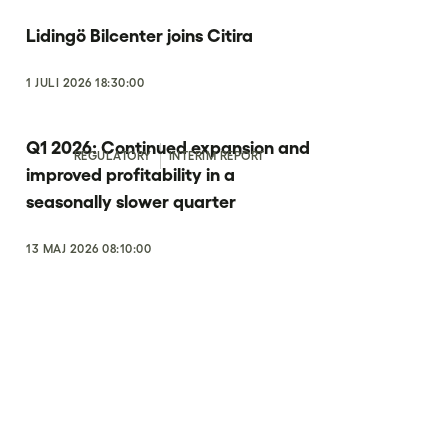
Lidingö Bilcenter joins Citira
1 JULI 2026 18:30:00
Q1 2026: Continued expansion and
REGULATORY
INTERIM REPORT
improved profitability in a
seasonally slower quarter
13 MAJ 2026 08:10:00