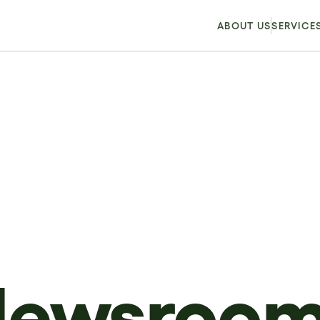
ABOUT US
SERVICE
Newsroo