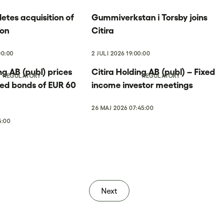
etes acquisition of
Gummiverkstan i Torsby joins
on
Citira
00:00
2 JULI 2026 19:00:00
ng AB (publ) prices
Citira Holding AB (publ) – Fixed
REGULATORY
REGULATORY
red bonds of EUR 60
income investor meetings
26 MAJ 2026 07:45:00
5:00
Next