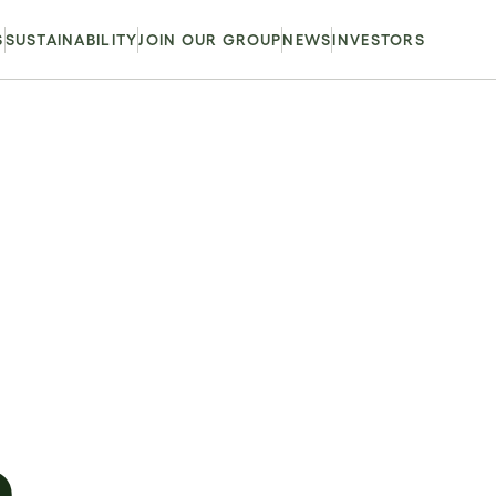
S
SUSTAINABILITY
JOIN OUR GROUP
NEWS
INVESTORS
m