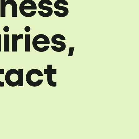
iness
iries,
tact