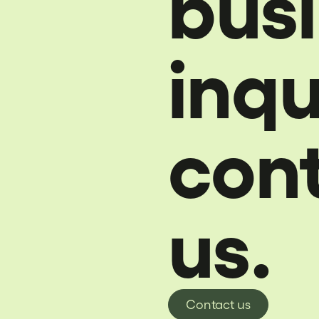
bus
inqu
con
us.
Contact us