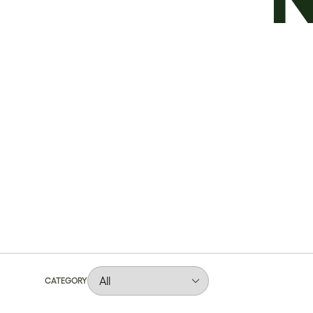
CATEGORY