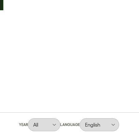
YEAR
LANGUAGE