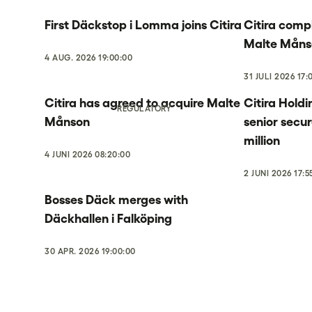
First Däckstop i Lomma joins Citira
Citira compl
Malte Måns
4 AUG. 2026 19:00:00
31 JULI 2026 17:
Citira has agreed to acquire Malte
Citira Holdi
REGULATORY
Månson
senior secu
million
4 JUNI 2026 08:20:00
2 JUNI 2026 17:5
Bosses Däck merges with
Däckhallen i Falköping
30 APR. 2026 19:00:00