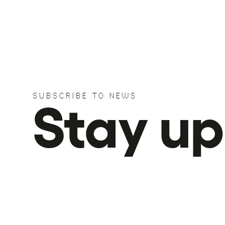
SUBSCRIBE TO NEWS
Stay u