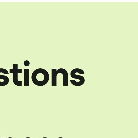
stions