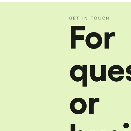
GET IN TOUCH
For
que
or