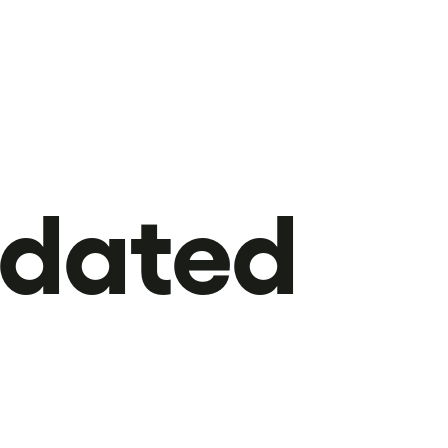
pdated