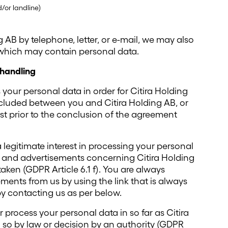
or landline)
g AB by telephone, letter, or e-mail, we may also
 which may contain personal data.
 handling
 your personal data in order for Citira Holding
ncluded between you and Citira Holding AB, or
est prior to the conclusion of the agreement
 legitimate interest in processing your personal
n and advertisements concerning Citira Holding
aken (GDPR Article 6.1 f). You are always
ements from us by using the link that is always
by contacting us as per below.
er process your personal data in so far as Citira
o so by law or decision by an authority (GDPR