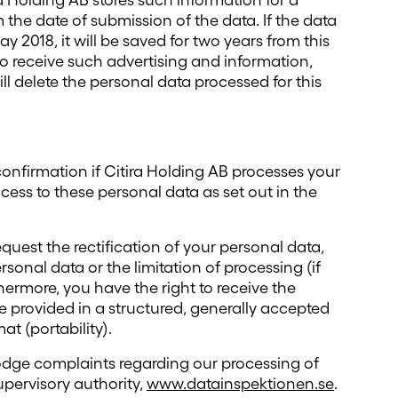
a Holding AB stores such information for a
he date of submission of the data. If the data
 2018, it will be saved for two years from this
to receive such advertising and information,
ll delete the personal data processed for this
confirmation if Citira Holding AB processes your
cess to these personal data as set out in the
equest the rectification of your personal data,
rsonal data or the limitation of processing (if
hermore, you have the right to receive the
 provided in a structured, generally accepted
t (portability).
lodge complaints regarding our processing of
upervisory authority,
www.datainspektionen.se
.