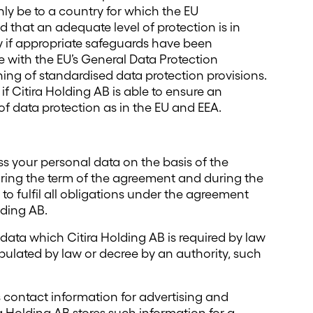
 only be to a country for which the EU
that an adequate level of protection is in
y if appropriate safeguards have been
with the EU’s General Data Protection
ning of standardised data protection provisions.
 if Citira Holding AB is able to ensure an
 of data protection as in the EU and EEA.
ss your personal data on the basis of the
ring the term of the agreement and during the
to fulfil all obligations under the agreement
ding AB.
n data which Citira Holding AB is required by law
tipulated by law or decree by an authority, such
 contact information for advertising and