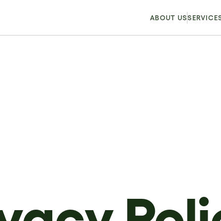
ABOUT US
SERVICE
ivacy Poli