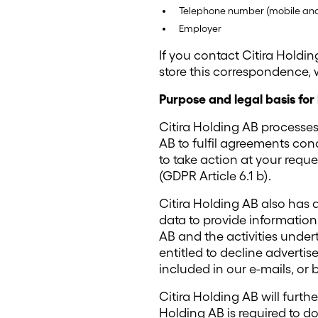
Telephone number (mobile and/
Employer
If you contact Citira Holdin
store this correspondence,
Purpose and legal basis for
Citira Holding AB processes
AB to fulfil agreements co
to take action at your requ
(GDPR Article 6.1 b).
Citira Holding AB also has a
data to provide informatio
AB and the activities undert
entitled to decline advertis
included in our e-mails, or 
Citira Holding AB will furth
Holding AB is required to d