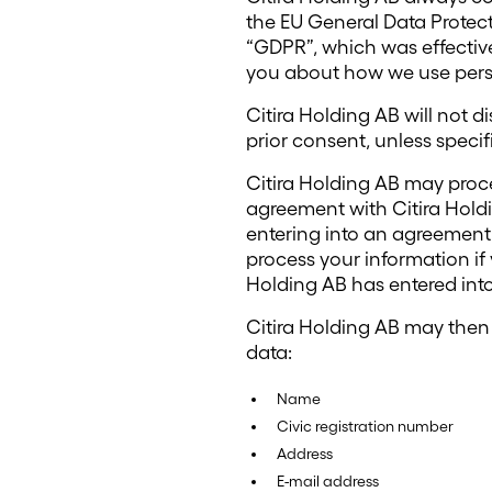
the EU General Data Protec
“GDPR”, which was effective
you about how we use perso
Citira Holding AB will not d
prior consent, unless specifi
Citira Holding AB may proce
agreement with Citira Holdi
entering into an agreement 
process your information if
Holding AB has entered int
Citira Holding AB may then 
data:
Name
Civic registration number
Address
E-mail address