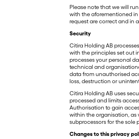
Please note that we will ru
with the aforementioned in 
request are correct and in 
Security
Citira Holding AB processe
with the principles set out i
processes your personal dat
technical and organisationa
data from unauthorised ac
loss, destruction or uninte
Citira Holding AB uses secu
processed and limits access
Authorisation to gain access
within the organisation, as 
subprocessors for the sole p
Changes to this privacy pol