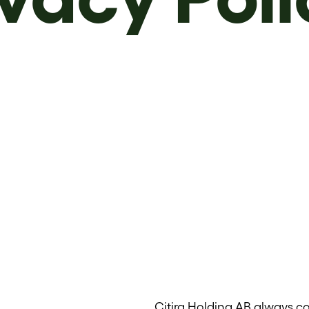
Citira Holding AB always co